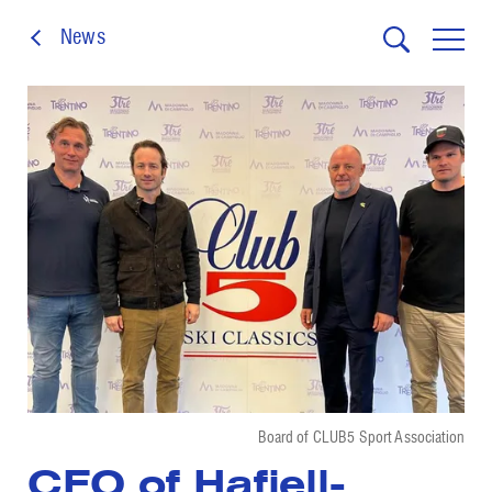
News
Board of CLUB5 Sport Association
CEO of Hafjell-