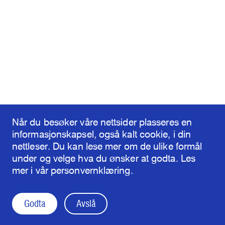
Når du besøker våre nettsider plasseres en
informasjonskapsel, også kalt cookie, i din
nettleser. Du kan lese mer om de ulike formål
under og velge hva du ønsker at godta. Les
mer i vår personvernklæring.
Godta
Avslå