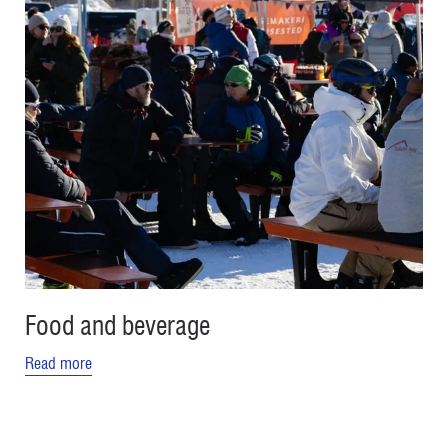
Food and beverage
Read more