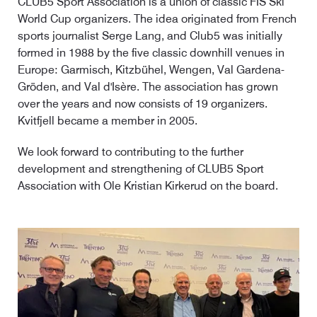
CLUB5 Sport Association is a union of classic FIS Ski
World Cup organizers. The idea originated from French
sports journalist Serge Lang, and Club5 was initially
formed in 1988 by the five classic downhill venues in
Europe: Garmisch, Kitzbühel, Wengen, Val Gardena-
Gröden, and Val d'Isère. The association has grown
over the years and now consists of 19 organizers.
Kvitfjell became a member in 2005.
We look forward to contributing to the further
development and strengthening of CLUB5 Sport
Association with Ole Kristian Kirkerud on the board.