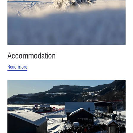
Accommodation
Read more