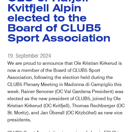
Kvitfjell Alpin
elected to the
Board of CLUB5
Sport Association
19. September 2024
We are proud to announce that Ole Kristian Kirkerud is
now a member of the Board of CLUB5 Sport
Association, following the election held during the
CLUB5 Plenary Meeting in Madonna di Campiglio this
week. Rainer Senoner (OC Val Gardena President) was
elected as the new president of CLUB5, joined by Ole
Kristian Kirkerud (OC Kvitfjell), Thomas Rechberger (OC
St. Moritz), and Jan Überall (OC Kitzbühel) as new vice
presidents.