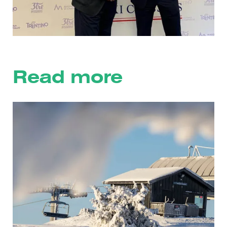
Read more