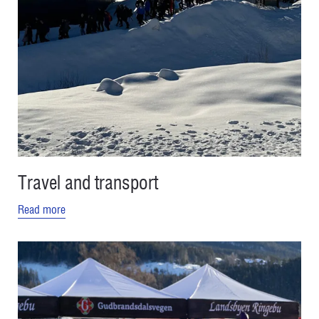
Travel and transport
Read more